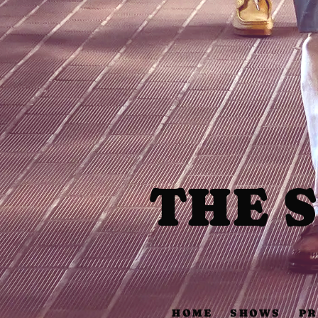
THE 
HOME
SHOWS
PR