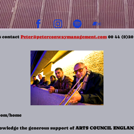
s contact
Peter@peterconwaymanagement.com
00 44 (0)20
.com/home
wledge the generous support of
ARTS COUNCIL ENGLA