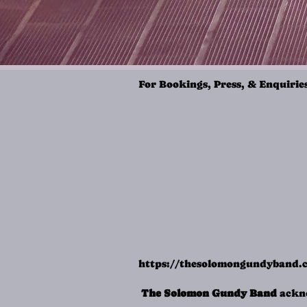
For Bookings, Press, & Enquirie
https://thesolomongundyband
The Solomon Gundy Band
ackno