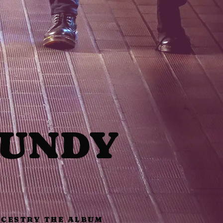
GUNDY
CESTRY THE ALBUM