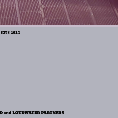
 8378 1012
ND
and
LOUDWATER PARTNERS