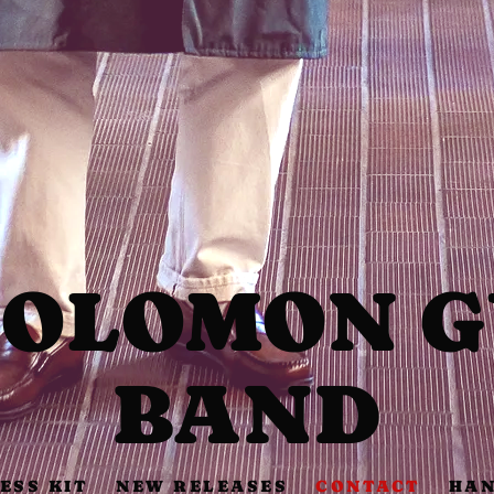
SOLOMON 
BAND
ESS KIT
NEW RELEASES
CONTACT
HAN